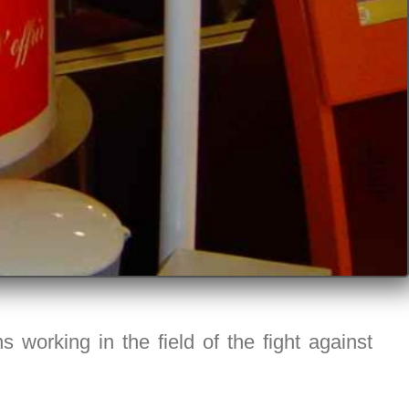
 working in the field of the fight against