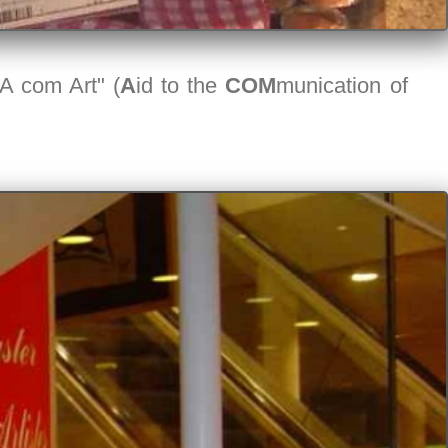
"A com Art" (
A
id to the
COM
munication of