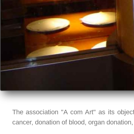
The association "A com Art" as its object
cancer, donation of blood, organ donation,