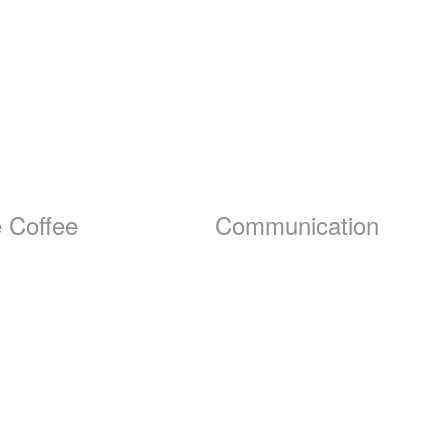
 Coffee
Communication