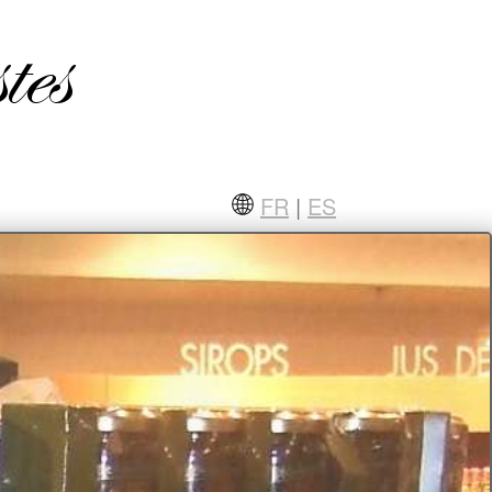
FR
|
ES