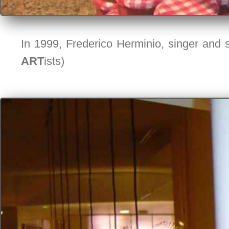
In 1999, Frederico Herminio, singer and s
ART
ists)