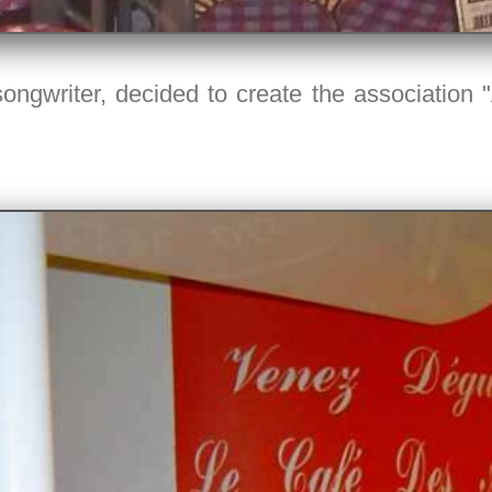
ongwriter, decided to create the association 