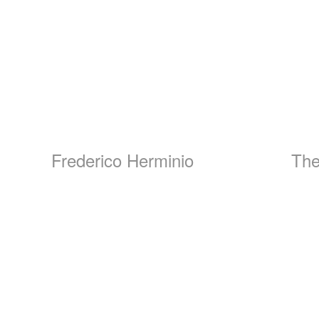
Frederico Herminio
The