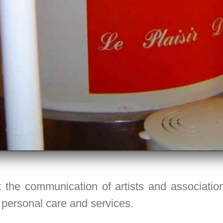
 the communication of artists and associations
 personal care and services.